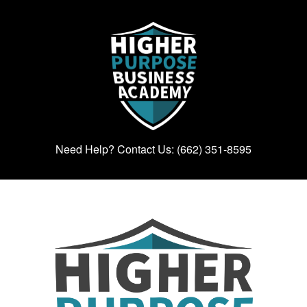
Need Help? Contact Us: (662) 351-8595