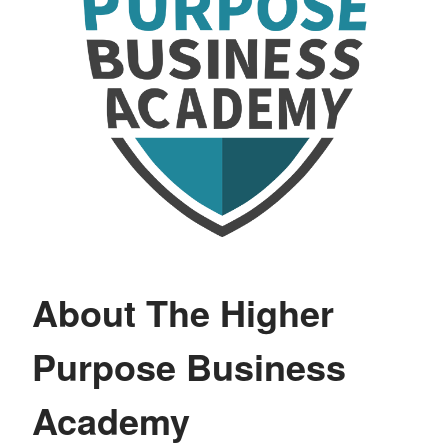
About The Higher
Purpose Business
Academy